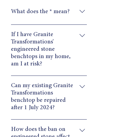
What does the * mean?
* ​Contains less than 1% crystalline
silica, aligning with the Minister’s
If I have Granite
exception for engineered stone
Transformations’
products with trace levels of
engineered stone
crystalline silica (under 1%).
benchtops in my home,
am I at risk?
Once installed in homes, our
surfaces pose no harm to consumers.
Can my existing Granite
The potential health risk is in the
Transformations
unsafe practices during the
benchtop be repaired
fabrication process.
after 1 July 2024?
Yes. Our 10-year warranty applies to
all of our surfaces, regardless of any
How does the ban on
Government changes. Ministers have
engineered stone affect