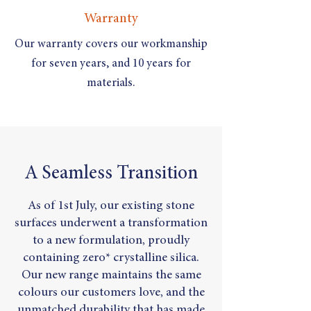
Warranty
Our warranty covers our workmanship
for seven years, and 10 years for
materials.
A Seamless Transition
As of 1st July, our existing stone
surfaces underwent a transformation
to a new formulation, proudly
containing zero* crystalline silica.
Our new range maintains the same
colours our customers love, and the
unmatched durability that has made