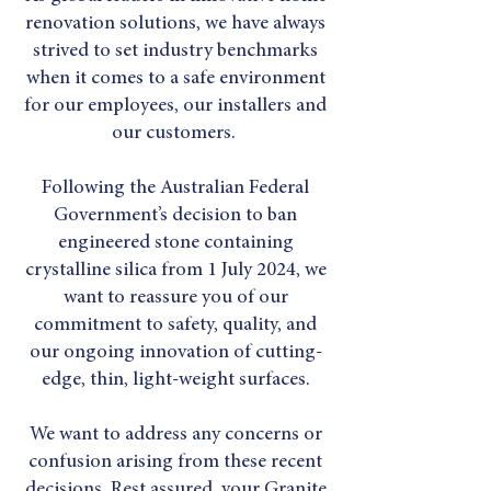
renovation solutions, we have always
strived to set industry benchmarks
when it comes to a safe environment
for our employees, our installers and
our customers.
Following the Australian Federal
Government’s decision to ban
engineered stone containing
crystalline silica from 1 July 2024, we
want to reassure you of our
commitment to safety, quality, and
our ongoing innovation of cutting-
edge, thin, light-weight surfaces.
We want to address any concerns or
confusion arising from these recent
decisions. Rest assured, your Granite