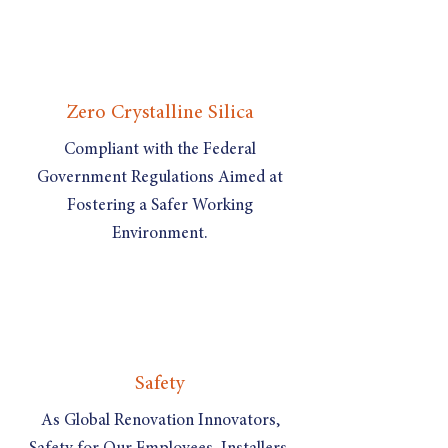
Zero Crystalline Silica
Compliant with the Federal
Government Regulations Aimed at
Fostering a Safer Working
Environment.
Safety
As Global Renovation Innovators,