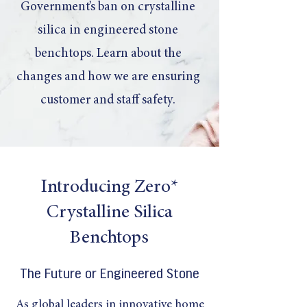
Government’s ban on crystalline
silica in engineered stone
benchtops. Learn about the
changes and how we are ensuring
customer and staff safety.
Introducing Zero*
Crystalline Silica
Benchtops
The Future or Engineered Stone
As global leaders in innovative home