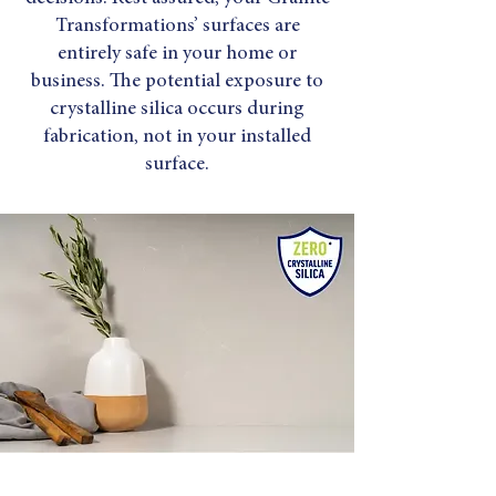
Transformations’ surfaces are
entirely safe in your home or
business. The potential exposure to
crystalline silica occurs during
fabrication, not in your installed
surface.