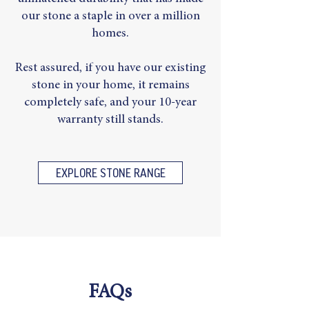
our stone a staple in over a million
homes.
Rest assured, if you have our existing
stone in your home, it remains
completely safe, and your 10-year
warranty still stands.
EXPLORE STONE RANGE
FAQs