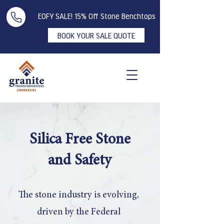
EOFY SALE! 15% Off Stone Benchtops
BOOK YOUR SALE QUOTE
Silica Free Stone
and Safety
The stone industry is evolving,
driven by the Federal