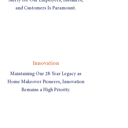
Safety for Our Employees, Installers,
and Customers Is Paramount.
Innovation
Maintaining Our 28-Year Legacy as
Home Makeover Pioneers, Innovation
Remains a High Priority.