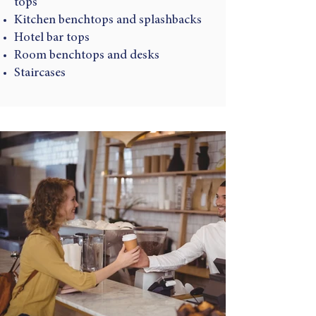
tops
Kitchen benchtops and splashbacks
Hotel bar tops
Room benchtops and desks
Staircases