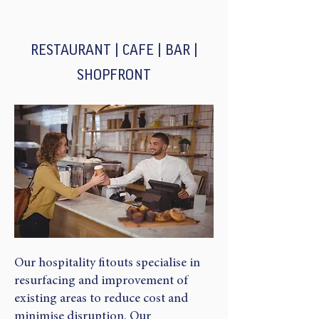
RESTAURANT | CAFE | BAR |
SHOPFRONT​
Our hospitality fitouts specialise in
resurfacing and improvement of
existing areas to reduce cost and
minimise disruption. Our