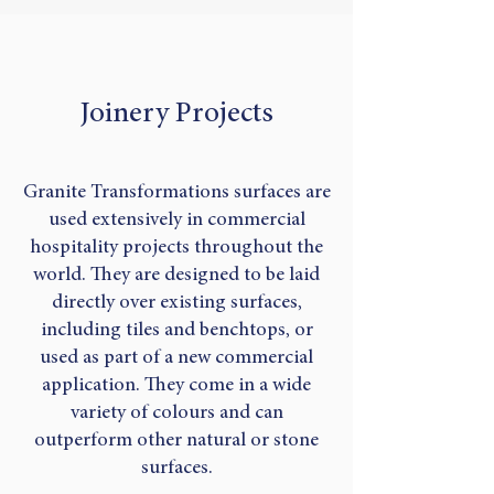
Joinery Projects
Granite Transformations surfaces are
used extensively in commercial
hospitality projects throughout the
world. They are designed to be laid
directly over existing surfaces,
including tiles and benchtops, or
used as part of a new commercial
application. They come in a wide
variety of colours and can
outperform other natural or stone
surfaces.