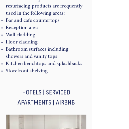
resurfacing products are frequently
used in the following areas:
Bar and cafe countertops
Reception area
Wall cladding
Floor cladding
Bathroom surfaces including
showers and vanity tops
Kitchen benchtops and splashbacks
Storefront shelving
HOTELS | SERVICED
APARTMENTS | AIRBNB