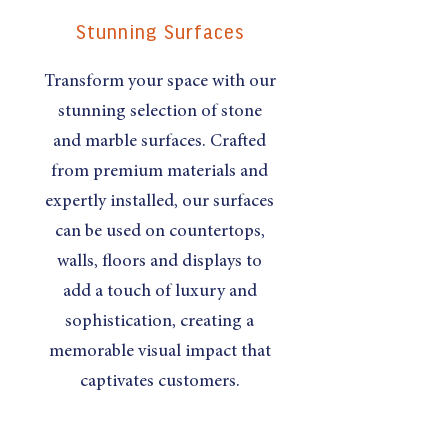
Stunning Surfaces
Transform your space with our
stunning selection of stone
and marble surfaces. Crafted
from premium materials and
expertly installed, our surfaces
can be used on countertops,
walls, floors and displays to
add a touch of luxury and
sophistication, creating a
memorable visual impact that
captivates customers.