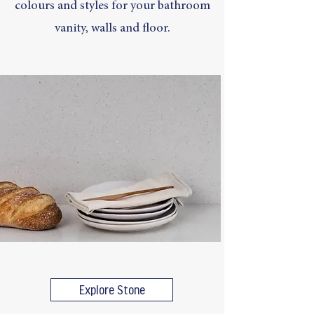
colours and styles for your bathroom
vanity, walls and floor.
Explore Stone