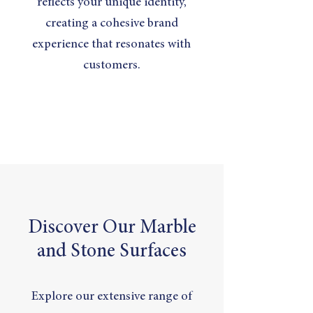
reflects your unique identity,
creating a cohesive brand
experience that resonates with
customers.
Discover Our Marble
and Stone Surfaces
Explore our extensive range of