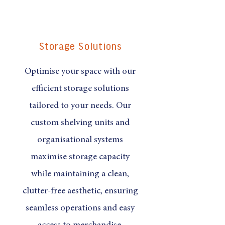
Storage Solutions
Optimise your space with our
efficient storage solutions
tailored to your needs. Our
custom shelving units and
organisational systems
maximise storage capacity
while maintaining a clean,
clutter-free aesthetic, ensuring
seamless operations and easy