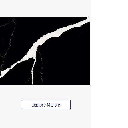
Explore Marble