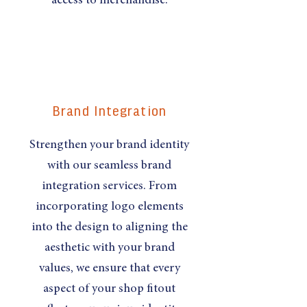
access to merchandise.
Brand Integration
Strengthen your brand identity
with our seamless brand
integration services. From
incorporating logo elements
into the design to aligning the
aesthetic with your brand
values, we ensure that every
aspect of your shop fitout