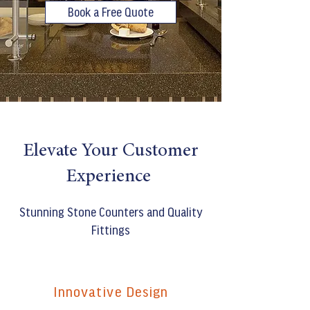
Book a Free Quote
Elevate Your Customer
Experience
Stunning Stone Counters and Quality
Fittings
Innovative Design