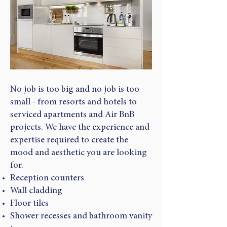
No job is too big and no job is too
small - from resorts and hotels to
serviced apartments and Air BnB
projects. We have the experience and
expertise required to create the
mood and aesthetic you are looking
for.
Reception counters
Wall cladding
Floor tiles
Shower recesses and bathroom vanity