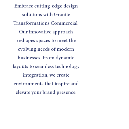
Embrace cutting-edge design
solutions with Granite
Transformations Commercial.
Our innovative approach
reshapes spaces to meet the
evolving needs of modern
businesses. From dynamic
layouts to seamless technology
integration, we create
environments that inspire and
elevate your brand presence.