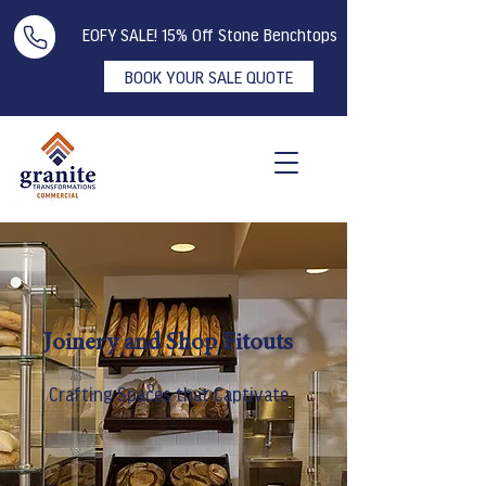
EOFY SALE! 15% Off Stone Benchtops
BOOK YOUR SALE QUOTE
Joinery and Shop Fitouts
Crafting Spaces that Captivate