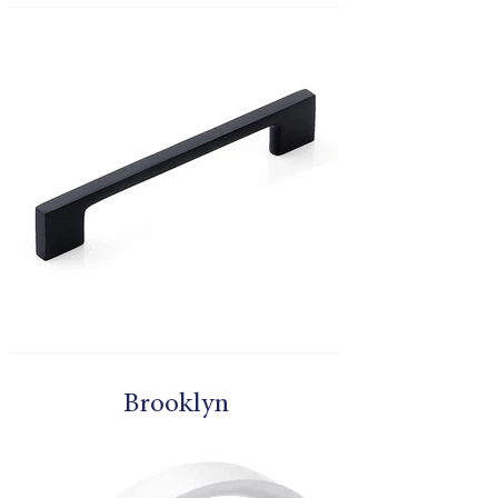
Brooklyn