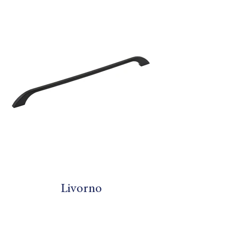
Livorno