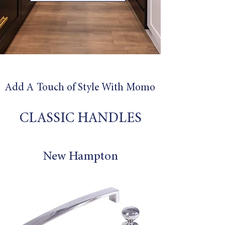
Add A Touch of Style With
Momo
CLASSIC HANDLES
New Hampton