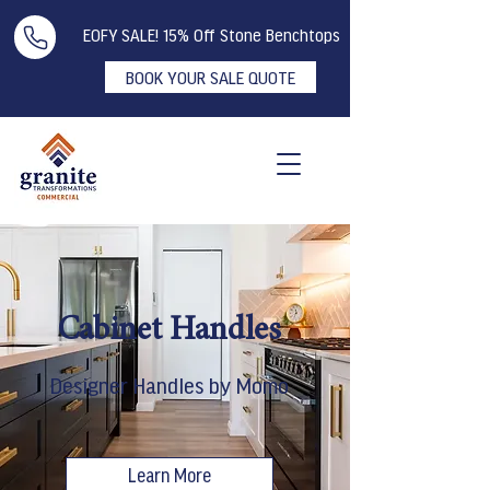
EOFY SALE! 15% Off Stone Benchtops
BOOK YOUR SALE QUOTE
Cabinet Handles
Designer Handles by Momo
Learn More