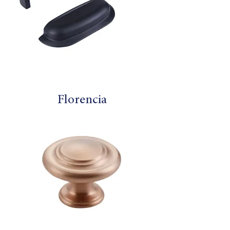
Florencia