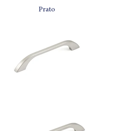
Prato