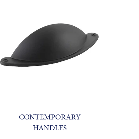
CONTEMPORARY
HANDLES