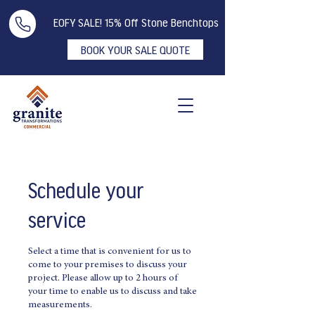
EOFY SALE! 15% Off Stone Benchtops
BOOK YOUR SALE QUOTE
Schedule your
service
Select a time that is convenient for us to
come to your premises to discuss your
project. Please allow up to 2 hours of
your time to enable us to discuss and take
measurements.