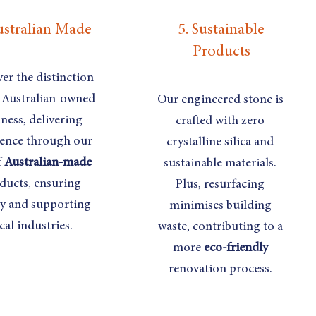
ustralian Made
5. Sustainable
Products
er the distinction
 Australian-owned
Our engineered stone is
ness, delivering
crafted with zero
lence through our
crystalline silica and
f
Australian-made
sustainable materials.
ducts, ensuring
Plus, resurfacing
ty and supporting
minimises building
cal industries.
waste, contributing to a
more
eco-friendly
renovation process.