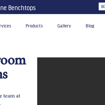
one Benchtops
B
rvices
Products
Gallery
Blog
room
ns
e team at