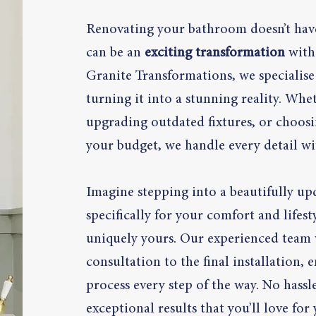
Renovating your bathroom doesn’t have
can be an
exciting transformation
with 
Granite Transformations, we specialise
turning it into a stunning reality. Whe
upgrading outdated fixtures, or choosin
your budget, we handle every detail wi
Imagine stepping into a beautifully u
specifically for your comfort and life
uniquely yours. Our experienced team w
consultation to the final installation,
process every step of the way. No hass
exceptional results that you’ll love for