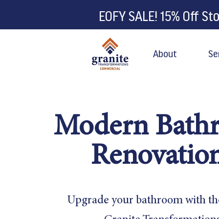
EOFY SALE! 15% Off St
About
Se
Modern Bath
Renovatio
Upgrade your bathroom with th