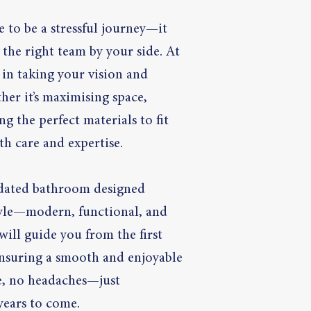
 to be a stressful journey—it
the right team by your side. At
 in taking your vision and
ther it’s maximising space,
g the perfect materials to fit
th care and expertise.
pdated bathroom designed
style—modern, functional, and
ill guide you from the first
 ensuring a smooth and enjoyable
le, no headaches—just
 years to come.