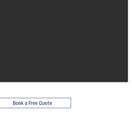
Book a Free Quote