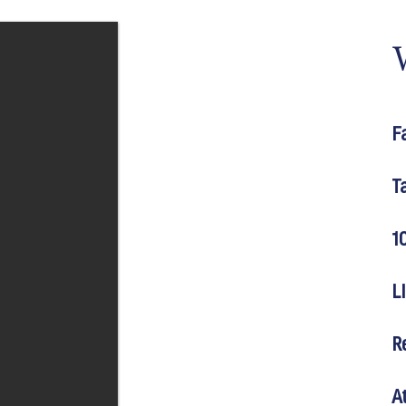
F
T
1
L
R
A