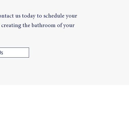
ntact us today to schedule your
rt creating the bathroom of your
Us