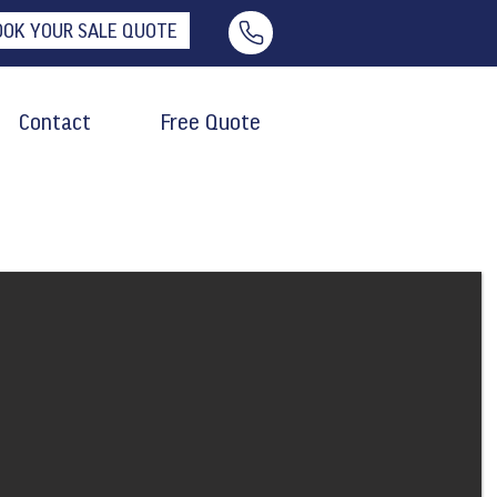
OOK YOUR SALE QUOTE
Contact
Free Quote