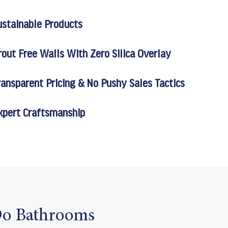
ustainable Products
rout Free Walls With Zero Silica Overlay
ransparent Pricing & No Pushy Sales Tactics
xpert Craftsmanship
o Bathrooms