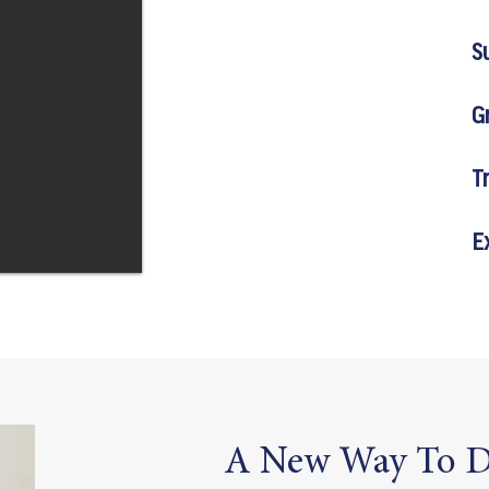
S
G
T
E
A New Way To D