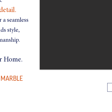
.
detail.
er a seamless
ds style,
smanship.
ur Home.
D MARBLE