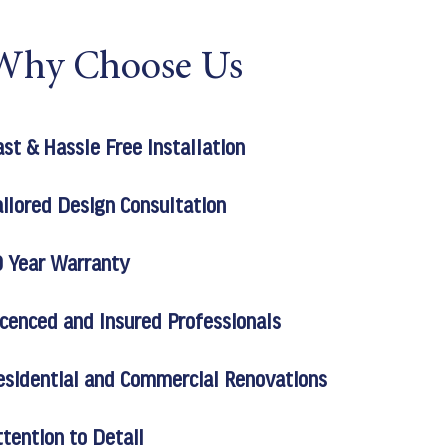
Why Choose Us
ast & Hassle Free Installation
ailored Design Consultation
0 Year Warranty
icenced and Insured Professionals
esidential and Commercial Renovations
ttention to Detail