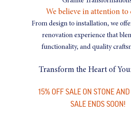
Granite Transformations
We believe in attention to 
From design to installation, we off
renovation experience that blen
functionality, and quality craft
Transform the Heart of Yo
15% OFF SALE ON STONE AN
SALE ENDS SOON!