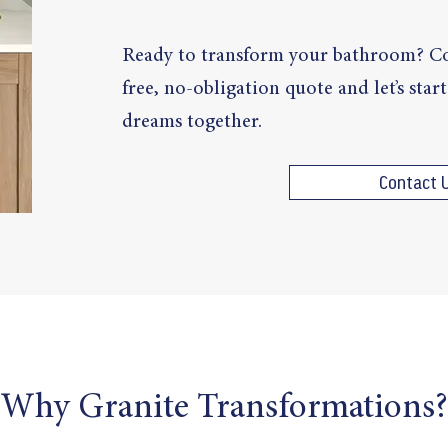
Ready to transform your bathroom? Co
free, no-obligation quote and let’s sta
dreams together.
Contact 
Why Granite Transformations?