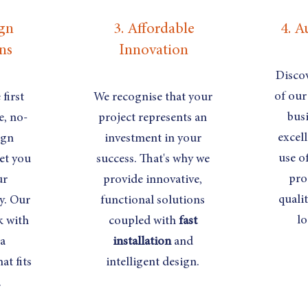
ign
3. Affordable
4. A
ns
Innovation
Discov
of our
first
We recognise that your
busi
e, no-
project represents an
excel
ign
investment in your
use o
et you
success. That's why we
pro
ur
provide innovative,
quali
y. Our
functional solutions
lo
k with
coupled with
fast
 a
installation
and
at fits
intelligent design.
.