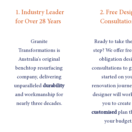
1. Industry Leader
2. Free Des
for Over 28 Years
Consultatio
Granite
Ready to take the 
Transformations is
step? We offer fre
Australia's original
obligation des
benchtop resurfacing
consultations to g
company, delivering
started on yo
unparalleled
durability
renovation journe
and workmanship for
designer will wor
nearly three decades.
you to create
customised
plan th
your budget