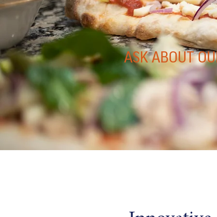
ASK ABOUT OU