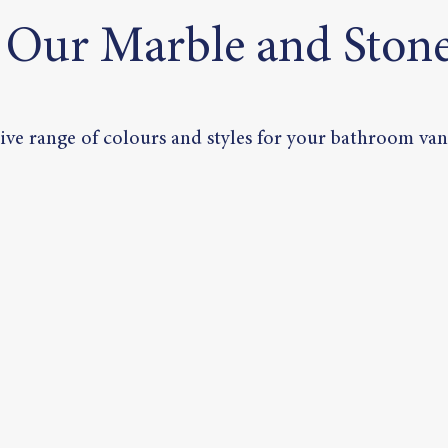
 Our Marble and Stone
ve range of colours and styles for your bathroom vani