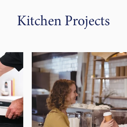
Kitchen Projects