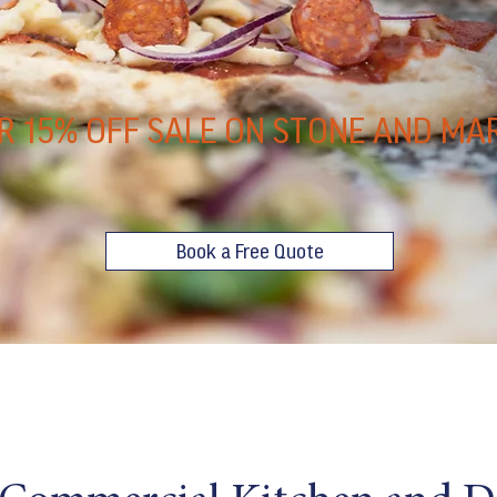
R 15% OFF SALE ON STONE AND MA
Book a Free Quote