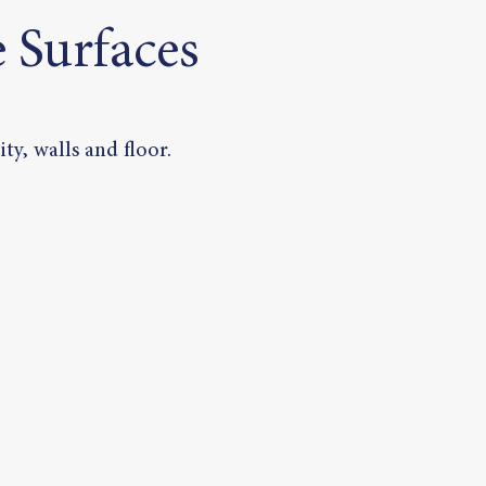
 Surfaces
ty, walls and floor.