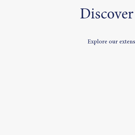
Discover
Explore our extensi