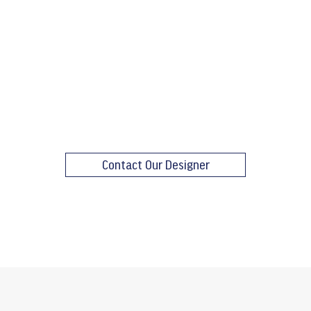
Contact Our Designer