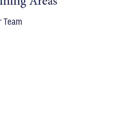
ining Areas
r Team