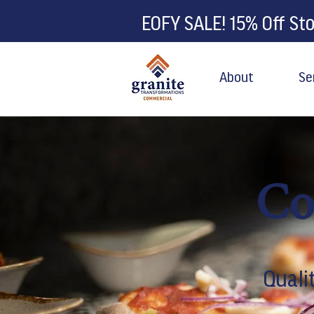
EOFY SALE! 15% Off St
About
Se
Co
Quali