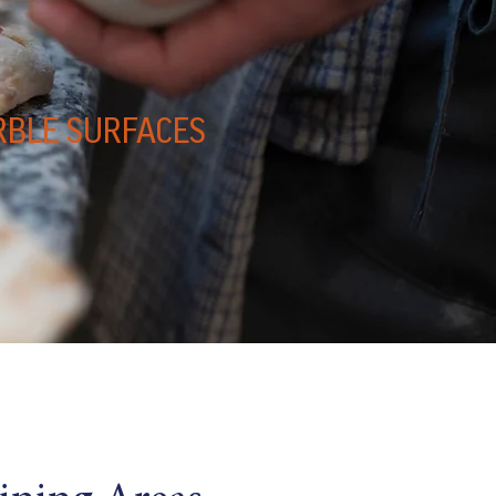
RBLE SURFACES