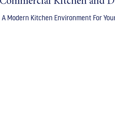
 Commercial Kitchen and D
e A Modern Kitchen Environment For You