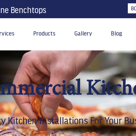
one Benchtops
B
rvices
Products
Gallery
Blog
mmercial Kitch
ty Kitchen Installations For Your Bu