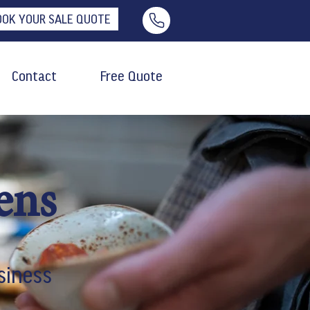
OOK YOUR SALE QUOTE
Contact
Free Quote
ens
siness